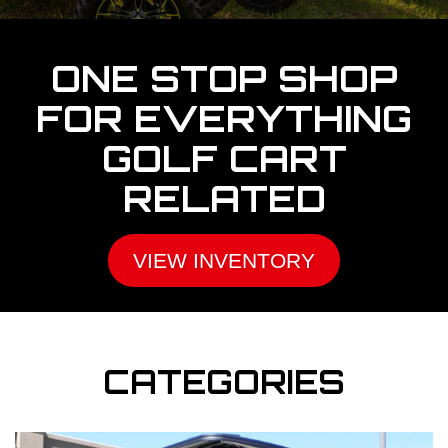
ONE STOP SHOP
FOR EVERYTHING
GOLF CART
RELATED
VIEW INVENTORY
CATEGORIES