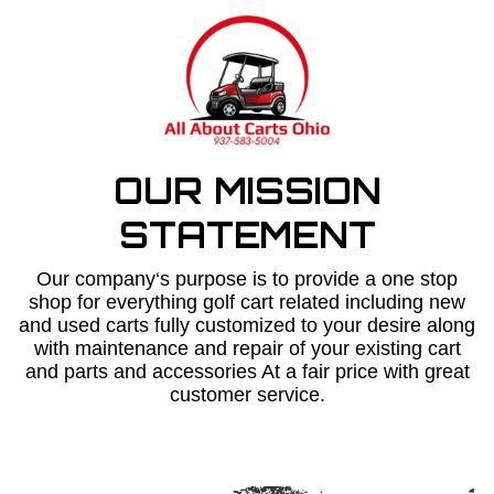
OUR MISSION
STATEMENT
Our company‘s purpose is to provide a one stop
shop for everything golf cart related including new
and used carts fully customized to your desire along
with maintenance and repair of your existing cart
and parts and accessories At a fair price with great
customer service.