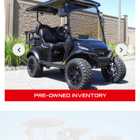
PRE-OWNED INVENTORY