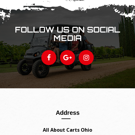
FOLLOW US ON SOCIAL
MEDIA
Address
All About Carts Ohio