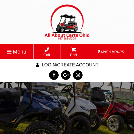
Menu
MAP & HOURS
Call
Cart
LOGIN/CREATE ACCOUNT