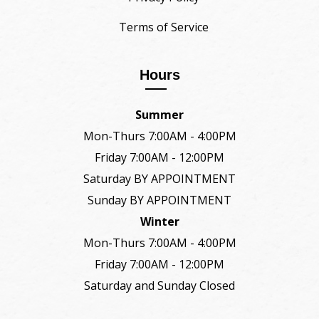
Terms of Service
Hours
Summer
Mon-Thurs 7:00AM - 4:00PM
Friday 7:00AM - 12:00PM
Saturday BY APPOINTMENT
Sunday BY APPOINTMENT
Winter
Mon-Thurs 7:00AM - 4:00PM
Friday 7:00AM - 12:00PM
Saturday and Sunday Closed