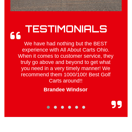
TESTIMONIALS
o
We have had nothing but the BEST
g
experience with All About Carts Ohio.
When it comes to customer service, they
truly go above and beyond to get what
you need in a very timely manner! We
recommend them 1000/100! Best Golf
Carts around!!
Brandee Windsor