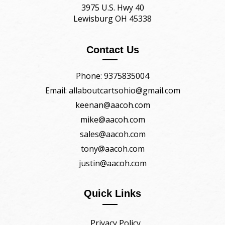
3975 U.S. Hwy 40
Lewisburg OH 45338
Contact Us
Phone: 9375835004
Email: allaboutcartsohio@gmail.com
keenan@aacoh.com
mike@aacoh.com
sales@aacoh.com
tony@aacoh.com
justin@aacoh.com
Quick Links
Privacy Policy