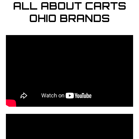
ALL ABOUT CARTS
OHIO BRANDS