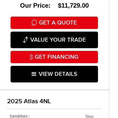
Our Price: $11,729.00
GET A QUOTE
VALUE YOUR TRADE
GET FINANCING
VIEW DETAILS
2025 Atlas 4NL
Condition :
New