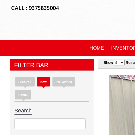
CALL : 9375835004
HOME
INVENTO
Show
Resul
FILTER BAR
Featured
New
Pre-Owned
Rental
Search