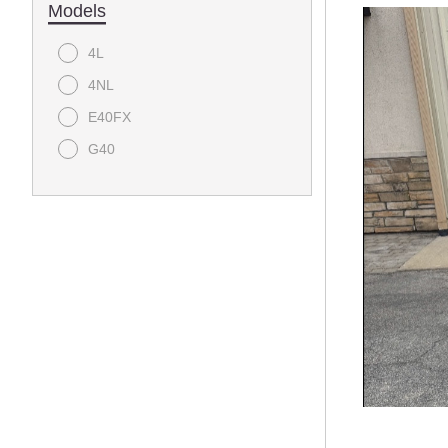
Models
4L
4NL
E40FX
G40