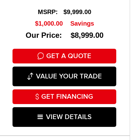
MSRP:
$9,999.00
$1,000.00
Savings
Our Price: $8,999.00
GET A QUOTE
VALUE YOUR TRADE
GET FINANCING
VIEW DETAILS