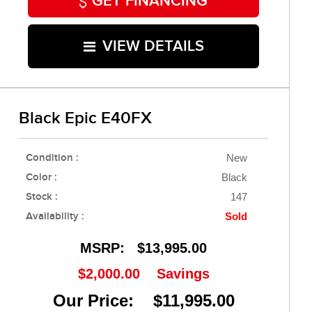
GET FINANCING
VIEW DETAILS
Black Epic E40FX
Condition :
New
Color :
Black
Stock :
147
Availability :
Sold
MSRP:
$13,995.00
$2,000.00
Savings
Our Price: $11,995.00