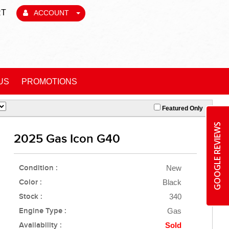
RT
ACCOUNT
US
PROMOTIONS
Featured Only
GOOGLE REVIEWS
2025 Gas Icon G40
Condition :
New
Color :
Black
Stock :
340
Engine Type :
Gas
Availability :
Sold