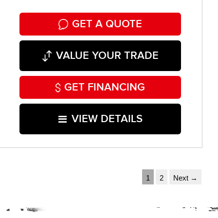
GET A QUOTE
VALUE YOUR TRADE
GET FINANCING
VIEW DETAILS
1
2
Next →