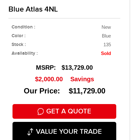
Blue Atlas 4NL
Condition :
New
Color :
Blue
Stock :
135
Availability :
Sold
MSRP:
$13,729.00
$2,000.00
Savings
Our Price: $11,729.00
GET A QUOTE
VALUE YOUR TRADE