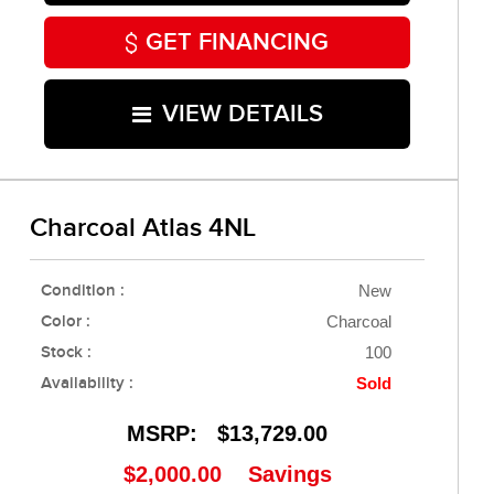
GET FINANCING
VIEW DETAILS
Charcoal Atlas 4NL
Condition :
New
Color :
Charcoal
Stock :
100
Availability :
Sold
MSRP:
$13,729.00
$2,000.00
Savings