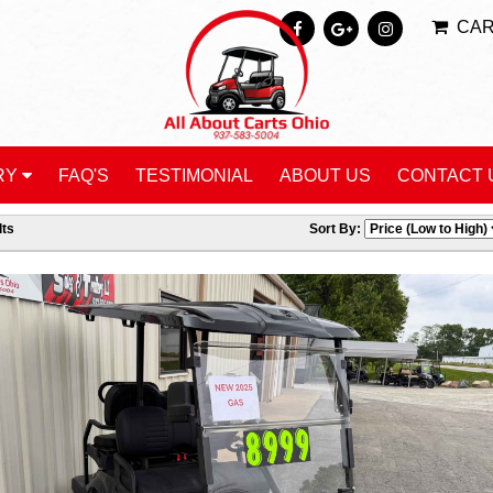
CA
RY
FAQ'S
TESTIMONIAL
ABOUT US
CONTACT 
ts
Sort By: