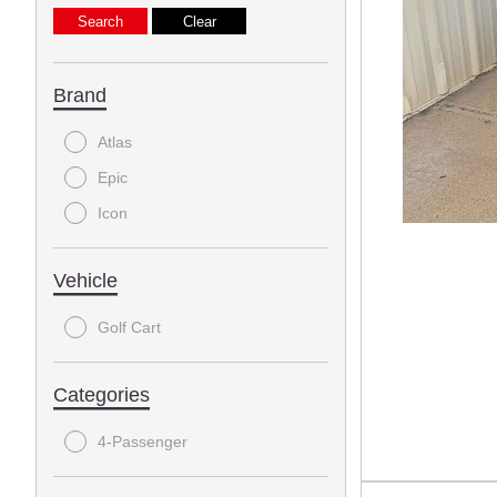
Brand
Atlas
Epic
Icon
Vehicle
Golf Cart
Categories
4-Passenger