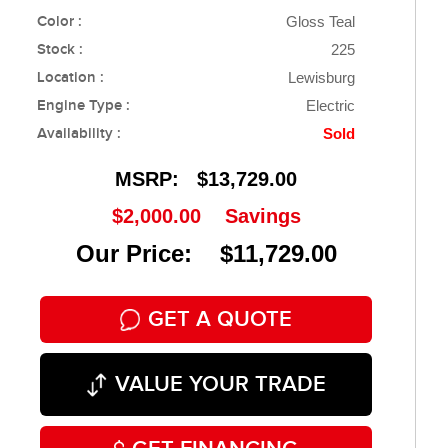
Color :
Gloss Teal
Stock :
225
Location :
Lewisburg
Engine Type :
Electric
Availability :
Sold
MSRP:
$13,729.00
$2,000.00
Savings
Our Price: $11,729.00
GET A QUOTE
VALUE YOUR TRADE