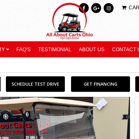
CA
RY
FAQ'S
TESTIMONIAL
ABOUT US
CONTACT 
SCHEDULE TEST DRIVE
GET FINANCING