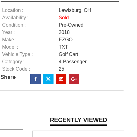
Location :
Lewisburg, OH
Availability :
Sold
Condition :
Pre-Owned
Year :
2018
Make :
EZGO
Model :
TXT
Vehicle Type :
Golf Cart
Category :
4-Passenger
Stock Code :
25
Share
RECENTLY VIEWED