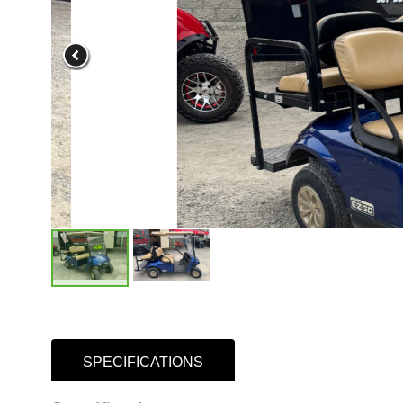
SPECIFICATIONS