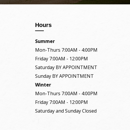
Hours
Summer
Mon-Thurs 7:00AM - 4:00PM
Friday 7:00AM - 12:00PM
Saturday BY APPOINTMENT
Sunday BY APPOINTMENT
Winter
Mon-Thurs 7:00AM - 4:00PM
Friday 7:00AM - 12:00PM
Saturday and Sunday Closed