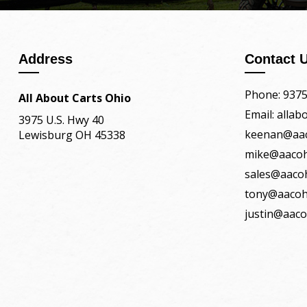
Address
Contact 
Phone: 937
All About Carts Ohio
Email: alla
3975 U.S. Hwy 40
keenan@aa
Lewisburg OH 45338
mike@aaco
sales@aaco
tony@aacoh
justin@aac