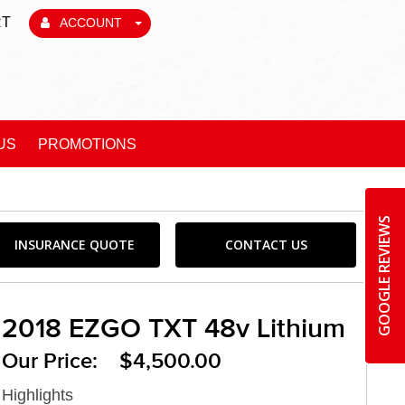
RT
ACCOUNT
US
PROMOTIONS
GOOGLE REVIEWS
INSURANCE QUOTE
CONTACT US
2018 EZGO TXT 48v Lithium
Our Price: $4,500.00
Highlights