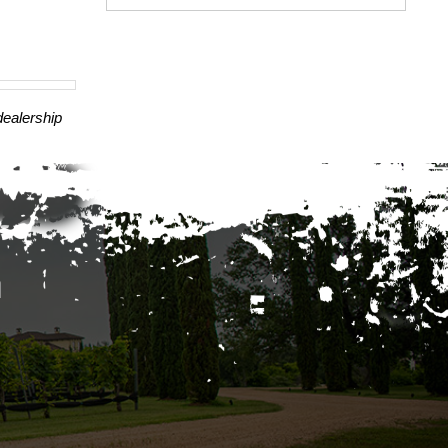
dealership
A