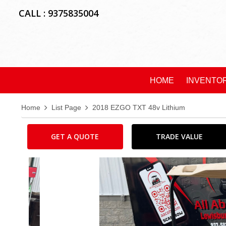
CALL : 9375835004
HOME
INVENTO
Home
List Page
2018 EZGO TXT 48v Lithium
GET A QUOTE
TRADE VALUE