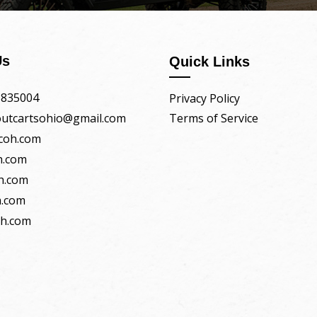
Us
Quick Links
5835004
Privacy Policy
boutcartsohio@gmail.com
Terms of Service
coh.com
h.com
h.com
.com
oh.com