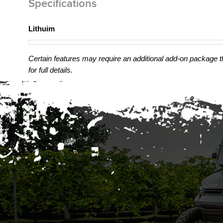
Specifications
Lithuim
Certain features may require an additional add-on package tha
for full details.