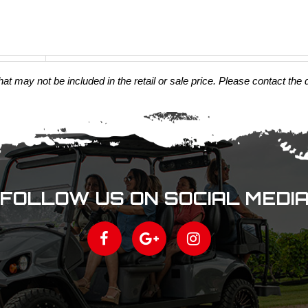
t may not be included in the retail or sale price. Please contact the 
FOLLOW US ON SOCIAL MEDI